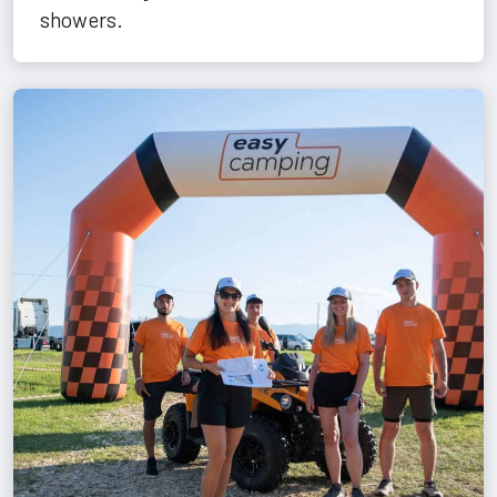
showers.