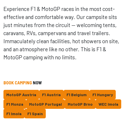
Experience F1 & MotoGP races in the most cost-
effective and comfortable way. Our campsite sits
just minutes from the circuit — welcoming tents,
caravans, RVs, campervans and travel trailers.
Immaculately clean facilities, hot showers on site,
and an atmosphere like no other. This is F1 &
MotoGP camping with no limits.
BOOK CAMPING
NOW
MotoGP Austria
F1 Austria
F1 Belgium
F1 Hungary
F1 Monza
MotoGP Portugal
MotoGP Brno
WEC Imola
F1 Imola
F1 Spain