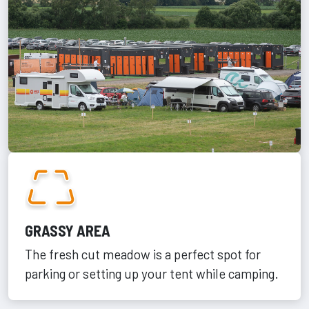
GRASSY AREA
The fresh cut meadow is a perfect spot for
parking or setting up your tent while camping.