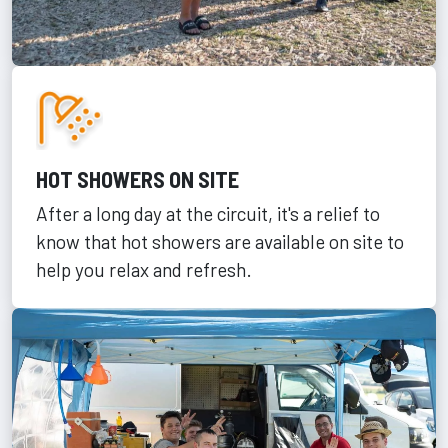
HOT SHOWERS ON SITE
After a long day at the circuit, it's a relief to
know that hot showers are available on site to
help you relax and refresh.