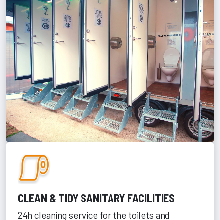
CLEAN & TIDY SANITARY FACILITIES
24h cleaning service for the toilets and