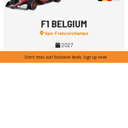
F1 BELGIUM
Spa-Francorchamps
2027
Don't miss out! Exclusive deals. Sign up now!
SUBSCRIBE
Spacious easy
Campsite
F1
F1 HUNGARY