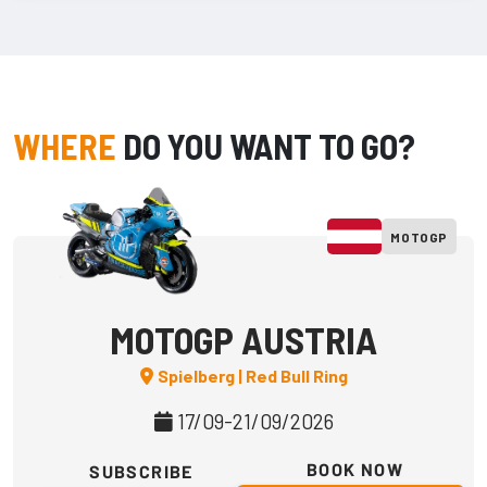
WHERE
DO YOU WANT TO GO?
MOTOGP
MOTOGP AUSTRIA
Spielberg | Red Bull Ring
17/09-21/09/2026
BOOK NOW
SUBSCRIBE