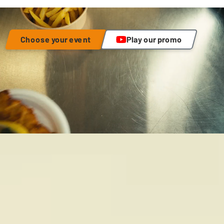
Choose your event
Play our promo