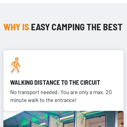
WHY IS
EASY CAMPING THE BEST
WALKING DISTANCE TO THE CIRCUIT
No transport needed. You are only a max. 20
minute walk to the entrance!