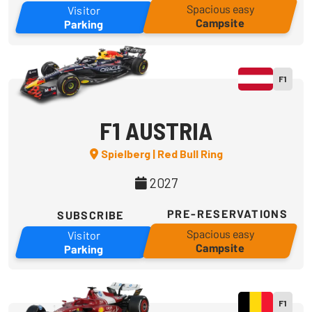
Spacious easy
Visitor
Campsite
Parking
F1
F1 AUSTRIA
Spielberg | Red Bull Ring
2027
PRE-RESERVATIONS
SUBSCRIBE
Spacious easy
Visitor
Campsite
Parking
F1