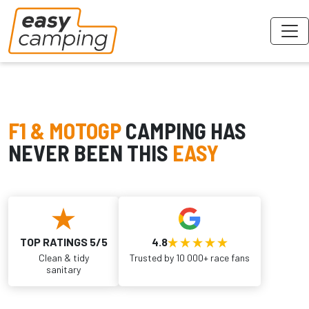
F1 & MOTOGP
CAMPING HAS
NEVER BEEN THIS
EASY
TOP RATINGS 5/5
4.8
Clean & tidy
Trusted by 10 000+ race fans
sanitary