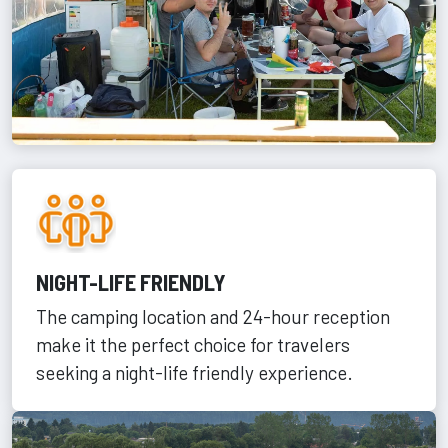
NIGHT-LIFE FRIENDLY
The camping location and 24-hour reception
make it the perfect choice for travelers
seeking a night-life friendly experience.