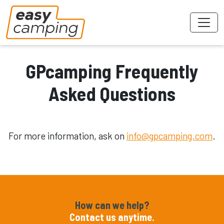
GPcamping Frequently
Asked Questions
For more information, ask on
info@gpcamping.com
.
How can we help?
Contact us anytime.