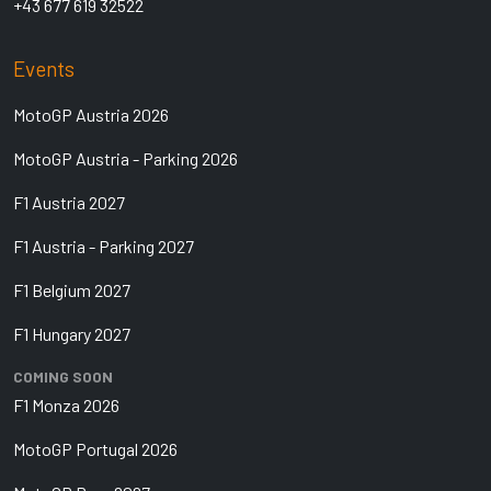
+43 677 619 32522
Events
MotoGP Austria 2026
MotoGP Austria - Parking 2026
F1 Austria 2027
F1 Austria - Parking 2027
F1 Belgium 2027
F1 Hungary 2027
COMING SOON
F1 Monza 2026
MotoGP Portugal 2026