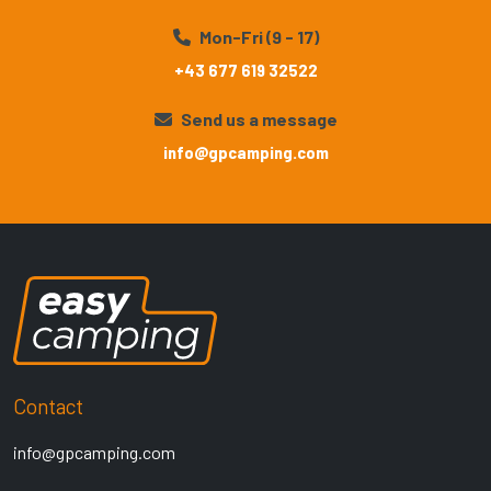
Mon-Fri (9 - 17)
+43 677 619 32522
Send us a message
info@gpcamping.com
Contact
info@gpcamping.com