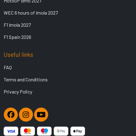
MotoGP Brno 2027
WEC 6 hours of Imola 2027
F1 Imola 2027
F1 Spain 2026
Useful links
FAQ
Terms and Conditions
Privacy Policy